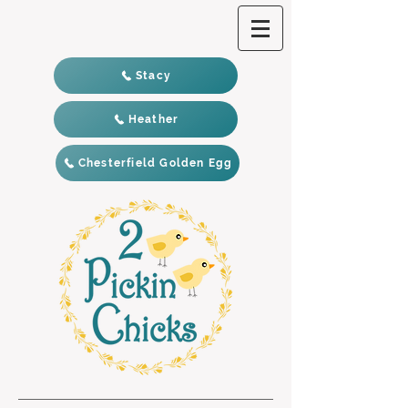
Stacy
Heather
Chesterfield Golden Egg